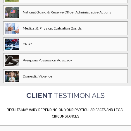
National Guard
& Reserve Officer
Administrative Actions
Medical & Physical
Evaluation Boards
CRSC
Weapons Possession
Advocacy
Domestic
Violence
CLIENT
TESTIMONIALS
RESULTS MAY VARY DEPENDING ON YOUR PARTICULAR FACTS AND LEGAL
CIRCUMSTANCES