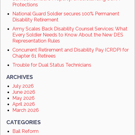
Protections
National Guard Soldier secures 100% Permanent
Disability Retirement
Army Scales Back Disability Counsel Services: What
Every Soldier Needs to Know About the New DES
Representation Rules
Concurrent Retirement and Disability Pay (CRDP) for
Chapter 61 Retirees
Trouble for Dual Status Technicians
ARCHIVES
July 2026
June 2026
May 2026
April 2026
March 2026
CATEGORIES
Bail Reform