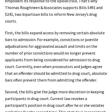
empowers its response to the opioid crisis. That’s why
Thomas Roughneen & Associates supports Bills S491 and
S241, two bipartisan bills to reform New Jersey’s drug
courts.
First, the bills expand access by removing certain absolute
bars to admission. For example, convictions or juvenile
adjudications for aggravated assault and limits on the
number of prior convictions would no longer prevent
applicants from being considered for admission to drug
court. Currently, even when prosecutors and judges agree
that an offender should be admitted to drug court, absolute
bars often prevent them from admitting the offender.
Second, the bills give the judge more discretion in keeping
participants in drug court. Current law revokes a
participant’s position in drug court after he or she violates