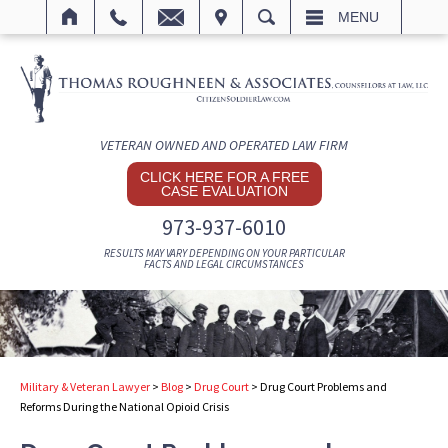
IT
SEARCH
MENU
VETERAN OWNED AND OPERATED LAW FIRM
CLICK HERE FOR A FREE
CASE EVALUATION
973-937-6010
RESULTS MAY VARY DEPENDING ON YOUR PARTICULAR
FACTS AND LEGAL CIRCUMSTANCES
Military & Veteran Lawyer
>
Blog
>
Drug Court
>
Drug Court Problems and
Reforms During the National Opioid Crisis