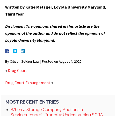
Written by Katie Metzger, Loyola University Maryland,
Third Year
Disclaimer: The opinions shared in this article are the
opinions of the author and do not reflect the opinions of
Loyola University Maryland.
By
Citizen Soldier Law
|
Posted on
August 4, 2020
«
Drug Court
Drug Court Expungement
»
MOST RECENT ENTRIES
When a Storage Company Auctions a
Servicemember’s Property: Understanding SCRA