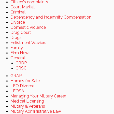
Citizen's complaints
Court Martial
Criminal
Dependency and Indemnity Compensation
Divorce
Domestic Violence
Drug Court
Drugs
Enlistment Waviers
Family
Firm News
General
CRDP
CRSC
GRAP
Homes for Sale
LEO Divorce
LEOSA
Managing Your Military Career
Medical Licensing
Military & Veterans
Military Administrative Law