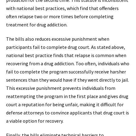
probation for the second time. This statute is inconsistent
with national best practices, which find that offenders
often relapse two or more times before completing
treatment for drug addiction.
The bills also reduces excessive punishment when
participants fail to complete drug court. As stated above,
national best practice finds that relapse is common when
recovering from a drug addiction. Too often, individuals who
fail to complete the program successfully receive harsher
sentences than they would have if they went directly to jail.
This excessive punishment prevents individuals from
reattempting the program in the first place and gives drug
court a reputation for being unfair, making it difficult for
defense attorneys to convince applicants that drug court is
a viable option for recovery.
Finally, the bills eliminate technical barriers to