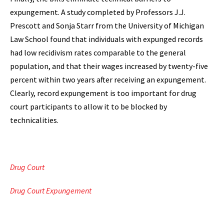
expungement. A study completed by Professors J.J.
Prescott and Sonja Starr from the University of Michigan
Law School found that individuals with expunged records
had low recidivism rates comparable to the general
population, and that their wages increased by twenty-five
percent within two years after receiving an expungement.
Clearly, record expungement is too important for drug
court participants to allow it to be blocked by
technicalities.
Drug Court
Drug Court Expungement