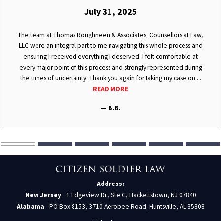
July 31, 2025
The team at Thomas Roughneen & Associates, Counsellors at Law,
LLC were an integral part to me navigating this whole process and
ensuring I received everything I deserved. I felt comfortable at
every major point of this process and strongly represented during
the times of uncertainty. Thank you again for taking my case on ...
READ MORE
— B.B.
Address:
New Jersey
1 Edgeview Dr., Ste C, Hackettstown, NJ 07840
Alabama
PO Box 8153, 3710 Aerobee Road, Huntsville, AL 35808