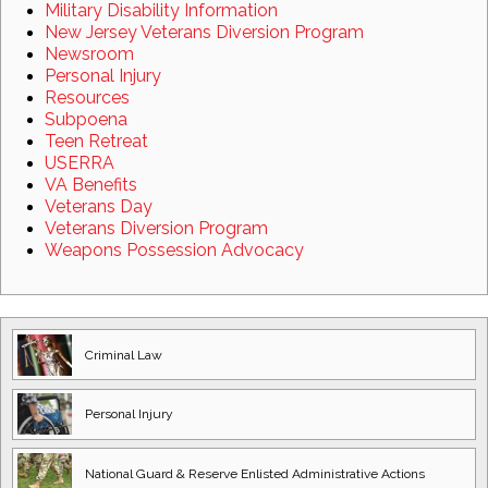
Military Disability Information
New Jersey Veterans Diversion Program
Newsroom
Personal Injury
Resources
Subpoena
Teen Retreat
USERRA
VA Benefits
Veterans Day
Veterans Diversion Program
Weapons Possession Advocacy
Criminal Law
Personal Injury
National Guard
& Reserve Enlisted
Administrative Actions