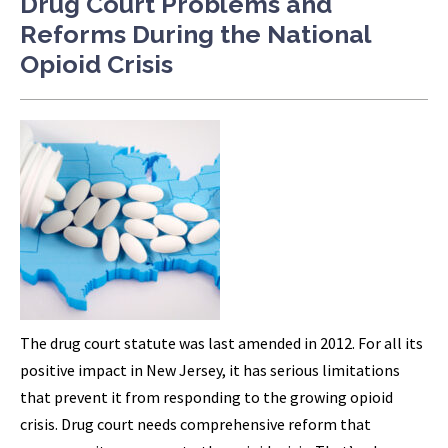
Drug Court Problems and
Reforms During the National
Opioid Crisis
The drug court statute was last amended in 2012. For all its
positive impact in New Jersey, it has serious limitations
that prevent it from responding to the growing opioid
crisis. Drug court needs comprehensive reform that