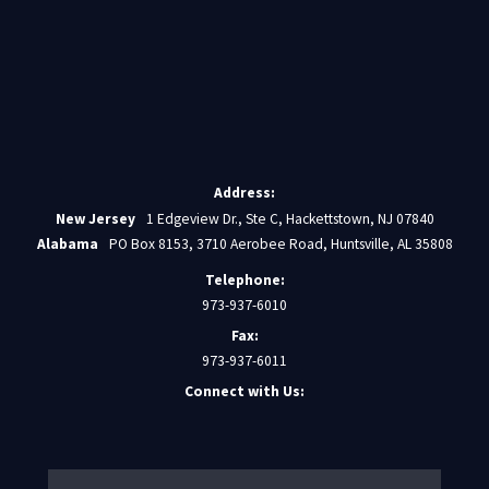
Address:
New Jersey
1 Edgeview Dr., Ste C, Hackettstown, NJ 07840
Alabama
PO Box 8153, 3710 Aerobee Road, Huntsville, AL 35808
Telephone:
973-937-6010
Fax:
973-937-6011
Connect with Us: