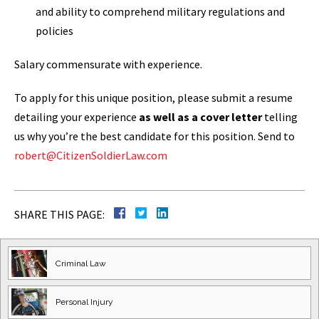
and ability to comprehend military regulations and
policies
Salary commensurate with experience.
To apply for this unique position, please submit a resume
detailing your experience
as well as a cover letter
telling
us why you’re the best candidate for this position. Send to
robert@CitizenSoldierLaw.com
SHARE THIS PAGE:
Criminal Law
Personal Injury