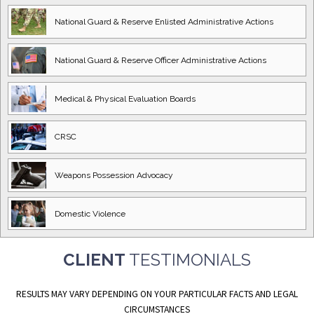
National Guard
& Reserve Enlisted
Administrative Actions
National Guard
& Reserve Officer
Administrative Actions
Medical & Physical
Evaluation Boards
CRSC
Weapons Possession
Advocacy
Domestic
Violence
CLIENT
TESTIMONIALS
RESULTS MAY VARY DEPENDING ON YOUR PARTICULAR FACTS AND LEGAL
CIRCUMSTANCES