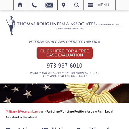
IT
SEARCH
MENU
VETERAN OWNED AND OPERATED LAW FIRM
CLICK HERE FOR A FREE
CASE EVALUATION
973-937-6010
RESULTS MAY VARY DEPENDING ON YOUR PARTICULAR
FACTS AND LEGAL CIRCUMSTANCES
Military & Veteran Lawyer
>
Part time/Full time Position for Law Firm Legal
Assistant or Paralegal