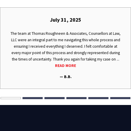
July 31, 2025
The team at Thomas Roughneen & Associates, Counsellors at Law,
LLC were an integral part to me navigating this whole process and
ensuring I received everything I deserved. I felt comfortable at
every major point of this process and strongly represented during
the times of uncertainty. Thank you again for taking my case on ...
READ MORE
— B.B.