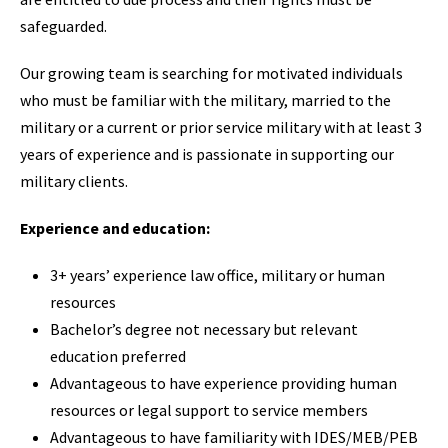
safeguarded.
Our growing team is searching for motivated individuals
who must be familiar with the military, married to the
military or a current or prior service military with at least 3
years of experience and is passionate in supporting our
military clients.
Experience and education:
3+ years’ experience law office, military or human
resources
Bachelor’s degree not necessary but relevant
education preferred
Advantageous to have experience providing human
resources or legal support to service members
Advantageous to have familiarity with IDES/MEB/PEB