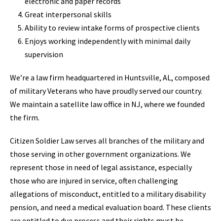
electronic and paper records
Great interpersonal skills
Ability to review intake forms of prospective clients
Enjoys working independently with minimal daily
supervision
We’re a law firm headquartered in Huntsville, AL, composed
of military Veterans who have proudly served our country.
We maintain a satellite law office in NJ, where we founded
the firm.
Citizen Soldier Law serves all branches of the military and
those serving in other government organizations. We
represent those in need of legal assistance, especially
those who are injured in service, often challenging
allegations of misconduct, entitled to a military disability
pension, and need a medical evaluation board. These clients
are entitled to due process and their rights must be