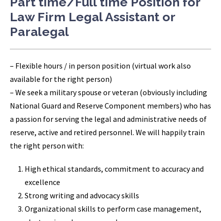
Part time/Full time Position for
Law Firm Legal Assistant or
Paralegal
– Flexible hours / in person position (virtual work also
available for the right person)
– We seek a military spouse or veteran (obviously including
National Guard and Reserve Component members) who has
a passion for serving the legal and administrative needs of
reserve, active and retired personnel. We will happily train
the right person with:
High ethical standards, commitment to accuracy and
excellence
Strong writing and advocacy skills
Organizational skills to perform case management,