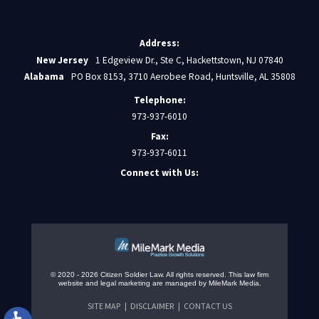
Address:
New Jersey
1 Edgeview Dr., Ste C, Hackettstown, NJ 07840
Alabama
PO Box 8153, 3710 Aerobee Road, Huntsville, AL 35808
Telephone:
973-937-6010
Fax:
973-937-6011
Connect with Us:
© 2020 - 2026 Citizen Soldier Law. All rights reserved.
This law firm
website and
legal marketing
are managed by MileMark Media.
SITE MAP
DISCLAIMER
CONTACT US