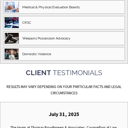
Medical & Physical
Evaluation Boards
CRSC
Weapons Possession
Advocacy
Domestic
Violence
CLIENT
TESTIMONIALS
RESULTS MAY VARY DEPENDING ON YOUR PARTICULAR FACTS AND LEGAL
CIRCUMSTANCES
July 31, 2025
The team at Thomas Roughneen & Associates, Counsellors at Law,