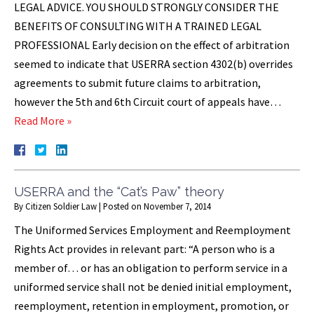
LEGAL ADVICE. YOU SHOULD STRONGLY CONSIDER THE
BENEFITS OF CONSULTING WITH A TRAINED LEGAL
PROFESSIONAL Early decision on the effect of arbitration
seemed to indicate that USERRA section 4302(b) overrides
agreements to submit future claims to arbitration,
however the 5th and 6th Circuit court of appeals have…
Read More »
USERRA and the “Cat’s Paw” theory
By
Citizen Soldier Law
|
Posted on
November 7, 2014
The Uniformed Services Employment and Reemployment
Rights Act provides in relevant part: “A person who is a
member of… or has an obligation to perform service in a
uniformed service shall not be denied initial employment,
reemployment, retention in employment, promotion, or