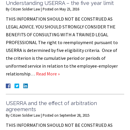
Understanding USERRA – the five year limit
By
Citizen Soldier Law
|
Posted on
May 23, 2016
THIS INFORMATION SHOULD NOT BE CONSTRUED AS
LEGAL ADVICE. YOU SHOULD STRONGLY CONSIDER THE
BENEFITS OF CONSULTING WITH A TRAINED LEGAL
PROFESSIONAL The right to reemployment pursuant to
USERRA is determined by five eligibility criteria. Once of
the criterion is the cumulative period or periods of
uniformed service in relation to the employee-employer
relationship…
Read More »
USERRA and the effect of arbitration
agreements
By
Citizen Soldier Law
|
Posted on
September 28, 2015
THIS INFORMATION SHOULD NOT BE CONSTRUED AS