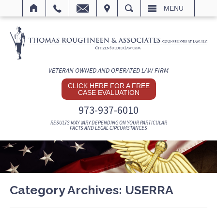
IT
SEARCH
MENU
VETERAN OWNED AND OPERATED LAW FIRM
CLICK HERE FOR A FREE
CASE EVALUATION
973-937-6010
RESULTS MAY VARY DEPENDING ON YOUR PARTICULAR
FACTS AND LEGAL CIRCUMSTANCES
Category Archives:
USERRA