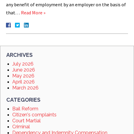
any benefit of employment by an employer on the basis of
that…
Read More »
ARCHIVES
July 2026
June 2026
May 2026
April 2026
March 2026
CATEGORIES
Bail Reform
Citizen's complaints
Court Martial
Criminal
Dependency and Indemnity Compensation