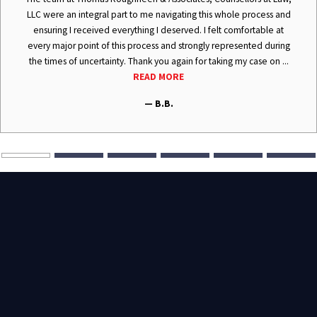
LLC were an integral part to me navigating this whole process and
ensuring I received everything I deserved. I felt comfortable at
every major point of this process and strongly represented during
the times of uncertainty. Thank you again for taking my case on ...
READ MORE
— B.B.