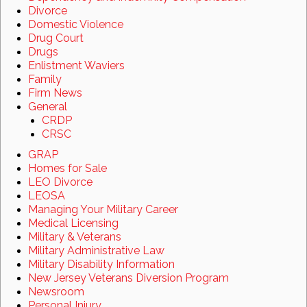
Divorce
Domestic Violence
Drug Court
Drugs
Enlistment Waviers
Family
Firm News
General
CRDP
CRSC
GRAP
Homes for Sale
LEO Divorce
LEOSA
Managing Your Military Career
Medical Licensing
Military & Veterans
Military Administrative Law
Military Disability Information
New Jersey Veterans Diversion Program
Newsroom
Personal Injury