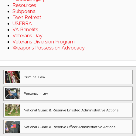
Resources
Subpoena
Teen Retreat
USERRA
VA Benefits
Veterans Day
Veterans Diversion Program
Weapons Possession Advocacy
Criminal Law
Personal Injury
National Guard
& Reserve Enlisted
Administrative Actions
National Guard
& Reserve Officer
Administrative Actions