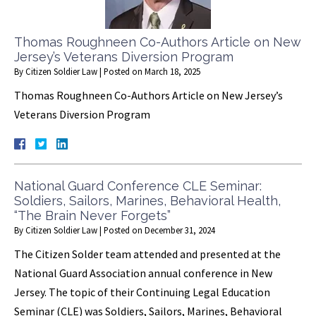
Thomas Roughneen Co-Authors Article on New
Jersey’s Veterans Diversion Program
By
Citizen Soldier Law
|
Posted on
March 18, 2025
Thomas Roughneen Co-Authors Article on New Jersey’s
Veterans Diversion Program
National Guard Conference CLE Seminar:
Soldiers, Sailors, Marines, Behavioral Health,
“The Brain Never Forgets”
By
Citizen Soldier Law
|
Posted on
December 31, 2024
The Citizen Solder team attended and presented at the
National Guard Association annual conference in New
Jersey. The topic of their Continuing Legal Education
Seminar (CLE) was Soldiers, Sailors, Marines, Behavioral