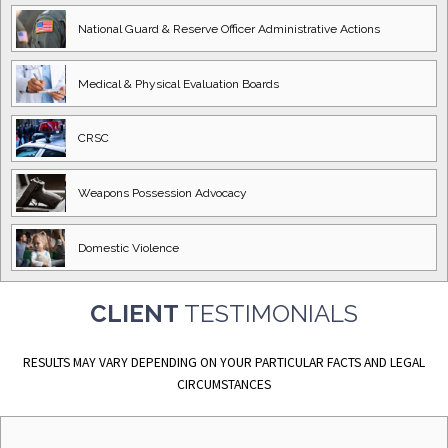
National Guard
& Reserve Officer
Administrative Actions
Medical & Physical
Evaluation Boards
CRSC
Weapons Possession
Advocacy
Domestic
Violence
CLIENT
TESTIMONIALS
RESULTS MAY VARY DEPENDING ON YOUR PARTICULAR FACTS AND LEGAL
CIRCUMSTANCES