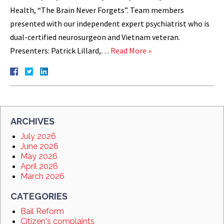
Health, “The Brain Never Forgets”. Team members
presented with our independent expert psychiatrist who is
dual-certified neurosurgeon and Vietnam veteran.
Presenters: Patrick Lillard,…
Read More »
ARCHIVES
July 2026
June 2026
May 2026
April 2026
March 2026
CATEGORIES
Bail Reform
Citizen's complaints