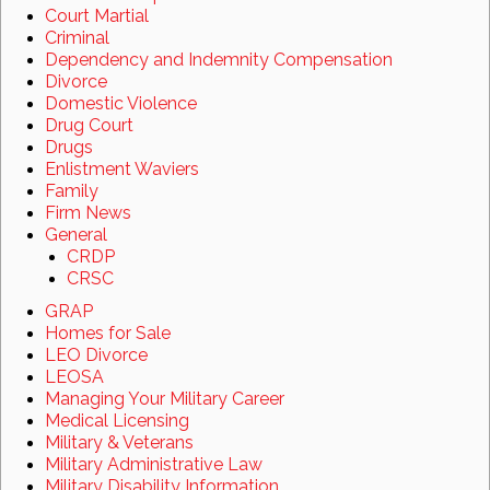
Court Martial
Criminal
Dependency and Indemnity Compensation
Divorce
Domestic Violence
Drug Court
Drugs
Enlistment Waviers
Family
Firm News
General
CRDP
CRSC
GRAP
Homes for Sale
LEO Divorce
LEOSA
Managing Your Military Career
Medical Licensing
Military & Veterans
Military Administrative Law
Military Disability Information