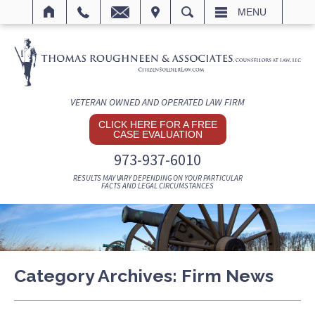
IT
SEARCH
MENU
VETERAN OWNED AND OPERATED LAW FIRM
CLICK HERE FOR A FREE
CASE EVALUATION
973-937-6010
RESULTS MAY VARY DEPENDING ON YOUR PARTICULAR
FACTS AND LEGAL CIRCUMSTANCES
Category Archives:
Firm News