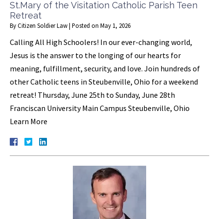
St.Mary of the Visitation Catholic Parish Teen
Retreat
By
Citizen Soldier Law
|
Posted on
May 1, 2026
Calling All High Schoolers! In our ever-changing world,
Jesus is the answer to the longing of our hearts for
meaning, fulfillment, security, and love. Join hundreds of
other Catholic teens in Steubenville, Ohio for a weekend
retreat! Thursday, June 25th to Sunday, June 28th
Franciscan University Main Campus Steubenville, Ohio
Learn More