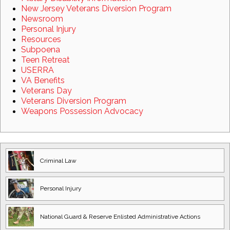
New Jersey Veterans Diversion Program
Newsroom
Personal Injury
Resources
Subpoena
Teen Retreat
USERRA
VA Benefits
Veterans Day
Veterans Diversion Program
Weapons Possession Advocacy
Criminal Law
Personal Injury
National Guard
& Reserve Enlisted
Administrative Actions