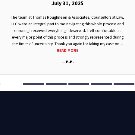
July 31, 2025
The team at Thomas Roughneen & Associates, Counsellors at Law,
LLC were an integral part to me navigating this whole process and
ensuring I received everything I deserved. I felt comfortable at
every major point of this process and strongly represented during
the times of uncertainty. Thank you again for taking my case on ...
READ MORE
— B.B.