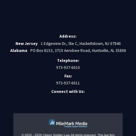
Address:
New Jersey
1 Edgeview Dr., Ste C, Hackettstown, NJ 07840
Alabama
PO Box 8153, 3710 Aerobee Road, Huntsville, AL 35808
Telephone:
973-937-6010
Fax:
973-937-6011
Connect with Us:
© 2020 - 2026 Citizen Soldier Law. All rights reserved.
This law firm