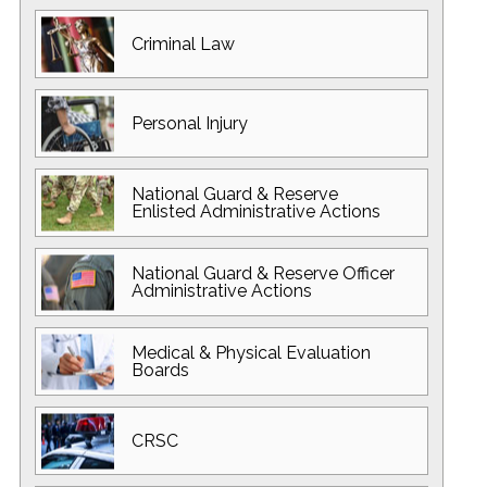
Criminal Law
Personal Injury
National Guard
& Reserve
Enlisted
Administrative Actions
National Guard
& Reserve Officer
Administrative Actions
Medical & Physical
Evaluation
Boards
CRSC