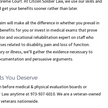
preme Court. At Citizen Soldier Law, we use our skills and
 get your benefits sooner rather than later.
im will make all the difference in whether you prevail in
benefits for you or invest in medical exams that prove
ctor and vocational rehabilitation expert on staff who
ses related to disability, pain and loss of function.
ry or illness, we’ll gather the evidence necessary to
 documentation and persuasive arguments.
ts You Deserve
n before medical & physical evaluation boards or
ier Law anytime at 973-937-6010. We are a veteran-owned
d veterans nationwide.