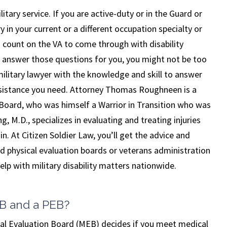
itary service. If you are active-duty or in the Guard or
 in your current or a different occupation specialty or
ou count on the VA to come through with disability
 answer those questions for you, you might not be too
military lawyer with the knowledge and skill to answer
assistance you need. Attorney Thomas Roughneen is a
 Board, who was himself a Warrior in Transition who was
, M.D., specializes in evaluating and treating injuries
in. At Citizen Soldier Law, you’ll get the advice and
 physical evaluation boards or veterans administration
lp with military disability matters nationwide.
EB and a PEB?
December 03, 2024
al Evaluation Board (MEB) decides if you meet medical