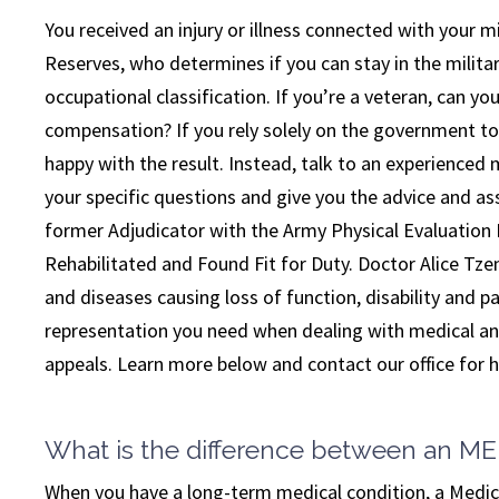
You received an injury or illness connected with your mil
Reserves, who determines if you can stay in the military
occupational classification. If you’re a veteran, can y
compensation? If you rely solely on the government to
happy with the result. Instead, talk to an experienced 
your specific questions and give you the advice and 
former Adjudicator with the Army Physical Evaluation
Rehabilitated and Found Fit for Duty. Doctor Alice Tzeng
and diseases causing loss of function, disability and pa
representation you need when dealing with medical and
appeals. Learn more below and contact our office for he
What is the difference between an M
When you have a long-term medical condition, a Medic