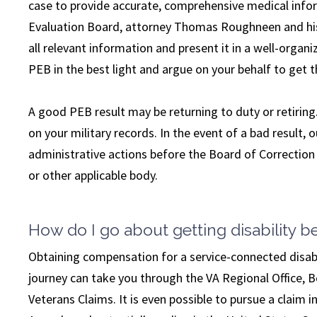
case to provide accurate, comprehensive medical infor
Evaluation Board, attorney Thomas Roughneen and his s
all relevant information and present it in a well-organ
PEB in the best light and argue on your behalf to get th
A good PEB result may be returning to duty or retiring.
on your military records. In the event of a bad result, 
administrative actions before the Board of Correction 
or other applicable body.
How do I go about getting disability b
Obtaining compensation for a service-connected disabil
journey can take you through the VA Regional Office, B
Veterans Claims. It is even possible to pursue a claim in