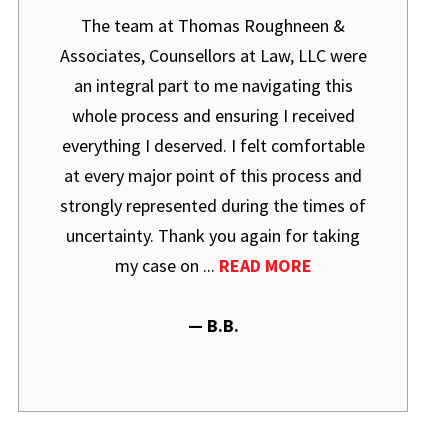
The team at Thomas Roughneen &
Associates, Counsellors at Law, LLC were
an integral part to me navigating this
whole process and ensuring I received
everything I deserved. I felt comfortable
at every major point of this process and
strongly represented during the times of
uncertainty. Thank you again for taking
my case on ...
READ MORE
— B.B.