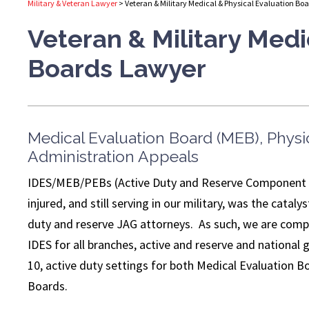
Military & Veteran Lawyer
>
Veteran & Military Medical & Physical Evaluation Bo
Veteran & Military Medi
Boards Lawyer
Medical Evaluation Board (MEB), Physi
Administration Appeals
IDES/MEB/PEBs (Active Duty and Reserve Component – a
injured, and still serving in our military, was the cata
duty and reserve JAG attorneys. As such, we are com
IDES for all branches, active and reserve and national 
10, active duty settings for both Medical Evaluation 
Boards.