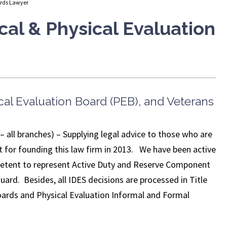
ards Lawyer
cal & Physical Evaluation
cal Evaluation Board (PEB), and Veterans
ll branches) – Supplying legal advice to those who are
lyst for founding this law firm in 2013. We have been active
petent to represent Active Duty and Reserve Component
guard. Besides, all IDES decisions are processed in Title
Boards and Physical Evaluation Informal and Formal