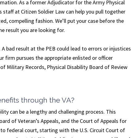
mation. As a former Adjudicator for the Army Physical
taff at Citizen Soldier Law can help you pull together
ized, compelling fashion. We’ll put your case before the
e result you are looking for.
 A bad result at the PEB could lead to errors or injustices
our firm pursues the appropriate enlisted or officer
of Military Records, Physical Disability Board of Review
enefits through the VA?
ity can be a lengthy and challenging process. This
oard of Veteran’s Appeals, and the Court of Appeals for
to federal court, starting with the U.S. Circuit Court of