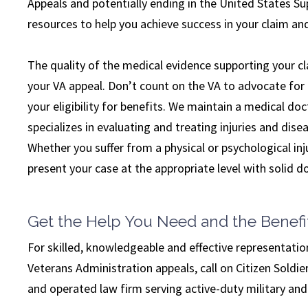
Appeals and potentially ending in the United States Su
resources to help you achieve success in your claim and
The quality of the medical evidence supporting your cla
your VA appeal. Don’t count on the VA to advocate for 
your eligibility for benefits. We maintain a medical do
specializes in evaluating and treating injuries and disea
Whether you suffer from a physical or psychological inju
present your case at the appropriate level with solid
Get the Help You Need and the Benefi
For skilled, knowledgeable and effective representatio
Veterans Administration appeals, call on Citizen Sold
and operated law firm serving active-duty military an