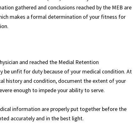
ormation gathered and conclusions reached by the MEB are
Mr. Roughneen,
hich makes a formal determination of your fitness for
ion.
Thank you SO much for all your help
along with your team. The team was
also so great and I would love to leave a
Google review.
READ MORE
physician and reached the Medial Retention
 be unfit for duty because of your medical condition. At
— Alyssa
cal history and condition, document the extent of your
severe enough to impede your ability to serve.
ical information are properly put together before the
ed accurately and in the best light.