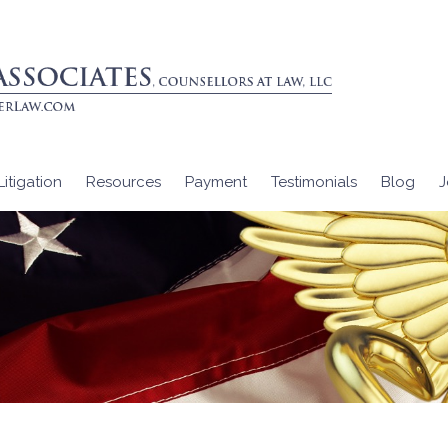
itigation
Resources
Payment
Testimonials
Blog
J