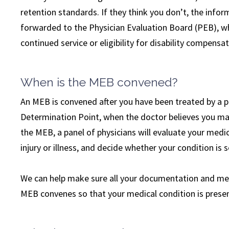
retention standards. If they think you don’t, the inf
forwarded to the Physician Evaluation Board (PEB), w
continued service or eligibility for disability compensat
When is the MEB convened?
An MEB is convened after you have been treated by a 
Determination Point, when the doctor believes you may
the MEB, a panel of physicians will evaluate your medi
injury or illness, and decide whether your condition is 
We can help make sure all your documentation and med
MEB convenes so that your medical condition is present