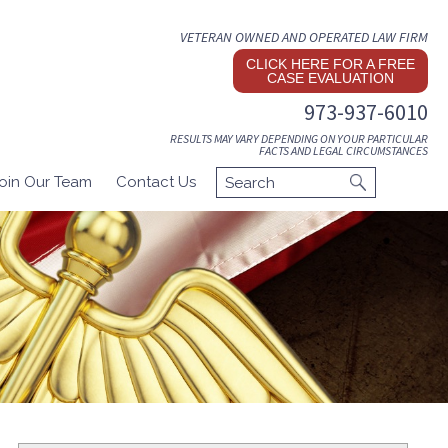
VETERAN OWNED AND OPERATED LAW FIRM
CLICK HERE FOR A FREE
CASE EVALUATION
973-937-6010
RESULTS MAY VARY DEPENDING ON YOUR PARTICULAR
FACTS AND LEGAL CIRCUMSTANCES
oin Our Team
Contact Us