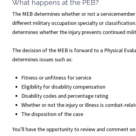
What happens at the PEB?
The MEB determines whether or not a servicemember m
different military occupation specialty or classificati
determines whether the injury prevents continued milit
The decision of the MEB is forward to a Physical Eval
determines issues such as:
Fitness or unfitness for service
Eligibility for disability compensation
Disability codes and percentage rating
Whether or not the injury or illness is combat-rela
The disposition of the case
You’ll have the opportunity to review and comment on t