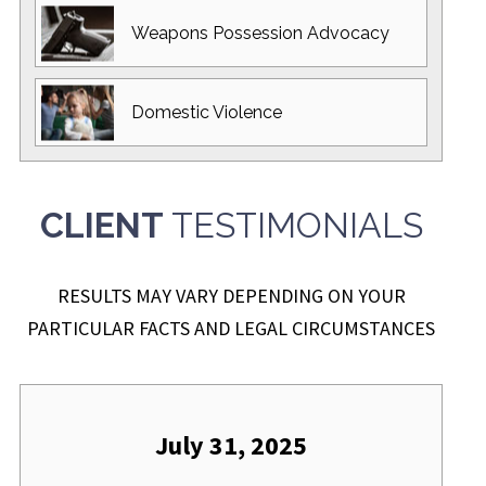
Weapons Possession
Advocacy
Domestic
Violence
CLIENT
TESTIMONIALS
RESULTS MAY VARY DEPENDING ON YOUR
PARTICULAR FACTS AND LEGAL CIRCUMSTANCES
July 31, 2025