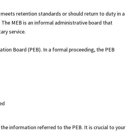
eets retention standards or should return to duty in a
on. The MEB is an informal administrative board that
ary service.
uation Board (PEB). In a formal proceeding, the PEB
ted
he information referred to the PEB. It is crucial to your