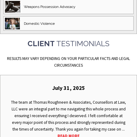
Weapons Possession
Advocacy
Domestic
Violence
CLIENT
TESTIMONIALS
RESULTS MAY VARY DEPENDING ON YOUR PARTICULAR FACTS AND LEGAL
CIRCUMSTANCES
July 31, 2025
The team at Thomas Roughneen & Associates, Counsellors at Law,
LLC were an integral part to me navigating this whole process and
ensuring I received everything I deserved. I felt comfortable at
every major point of this process and strongly represented during
the times of uncertainty. Thank you again for taking my case on ...
READ MORE