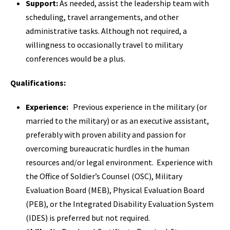
Support:
As needed, assist the leadership team with
scheduling, travel arrangements, and other
administrative tasks. Although not required, a
willingness to occasionally travel to military
conferences would be a plus.
Qualifications:
Experience:
Previous experience in the military (or
married to the military) or as an executive assistant,
preferably with proven ability and passion for
overcoming bureaucratic hurdles in the human
resources and/or legal environment. Experience with
the Office of Soldier’s Counsel (OSC), Military
Evaluation Board (MEB), Physical Evaluation Board
(PEB), or the Integrated Disability Evaluation System
(IDES) is preferred but not required.