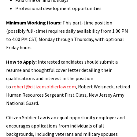
Paid time off and holidays
Professional development opportunities
Minimum Working Hours:
This part-time position
(possibly full-time) requires daily availability from 1:00 PM
to 4:00 PM CST, Monday through Thursday, with optional
Friday hours.
How to Apply:
Interested candidates should submit a
resume and thoughtful cover letter detailing their
qualifications and interest in the position
to
robert@citizensoldierlaw.com
, Robert Weisneck, retired
Human Resources Sergeant First Class, New Jersey Army
National Guard.
Citizen Soldier Law is an equal opportunity employer and
encourages applications from individuals of all
backgrounds, including veterans and military spouses.