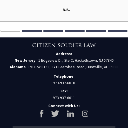
— B.B.
Address:
New Jersey
1 Edgeview Dr., Ste C, Hackettstown, NJ 07840
Alabama
PO Box 8153, 3710 Aerobee Road, Huntsville, AL 35808
Telephone:
973-937-6010
Fax:
973-937-6011
Connect with Us: