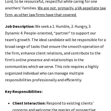
Lord, to be resourceful, respectful while caring for one
anothers’ families.
We are not, primarily, a VA appellate law
firm, as other law firms have that covered.
Job Description:
We seek a 1. Humble, 2. Hungry, 3.
Dynamic 4. People-oriented, “partner” to support our
team’s growth. The ideal candidate will be responsible for a
broad range of tasks that ensure the smooth operation of
the firm, enhance client relations, and contribute to the
firm’s online presence and relationships in the
communities which we serve. This role requires a highly
organized individual who can manage multiple
responsibilities professionally and efficiently.
Key Responsibilities:
Client Interaction:
Respond to existing clients’
concerns and welcome the queries of prospective