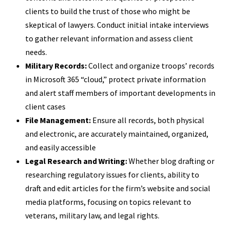
clients to build the trust of those who might be
skeptical of lawyers. Conduct initial intake interviews
to gather relevant information and assess client
needs.
Military Records:
Collect and organize troops’ records
in Microsoft 365 “cloud,” protect private information
and alert staff members of important developments in
client cases
File Management:
Ensure all records, both physical
and electronic, are accurately maintained, organized,
and easily accessible
Legal Research and Writing:
Whether blog drafting or
researching regulatory issues for clients, ability to
draft and edit articles for the firm’s website and social
media platforms, focusing on topics relevant to
veterans, military law, and legal rights.