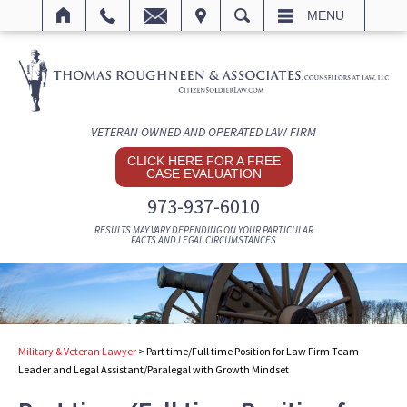
IT
SEARCH
MENU
VETERAN OWNED AND OPERATED LAW FIRM
CLICK HERE FOR A FREE
CASE EVALUATION
973-937-6010
RESULTS MAY VARY DEPENDING ON YOUR PARTICULAR
FACTS AND LEGAL CIRCUMSTANCES
Military & Veteran Lawyer
>
Part time/Full time Position for Law Firm Team
Leader and Legal Assistant/Paralegal with Growth Mindset