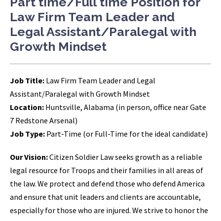
Part time/Full time Position for
Law Firm Team Leader and
Legal Assistant/Paralegal with
Growth Mindset
Job Title:
Law Firm Team Leader and Legal
Assistant/Paralegal with Growth Mindset
Location:
Huntsville, Alabama (in person, office near Gate
7 Redstone Arsenal)
Job Type:
Part-Time (or Full-Time for the ideal candidate)
Our Vision:
Citizen Soldier Law seeks growth as a reliable
legal resource for Troops and their families in all areas of
the law. We protect and defend those who defend America
and ensure that unit leaders and clients are accountable,
especially for those who are injured. We strive to honor the