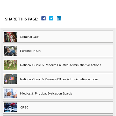
SHARE THIS PAGE:
Criminal Law
Personal Injury
National Guard
& Reserve Enlisted
Administrative Actions
National Guard
& Reserve Officer
Administrative Actions
Medical & Physical
Evaluation Boards
CRSC