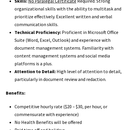
Skills:
No Paralegal Certificate
Required. Strong
organizational skills with the ability to multitask and
prioritize effectively. Excellent written and verbal
communication skills.
Technical Proficiency:
Proficient in Microsoft Office
Suite (Word, Excel, Outlook) and experience with
document management systems. Familiarity with
content management systems and social media
platforms is a plus.
Attention to Detail:
High level of attention to detail,
particularly in document review and redaction.
Benefits:
Competitive hourly rate ($20 – $30, per hour, or
commensurate with experience)
No Health Benefits will be offered