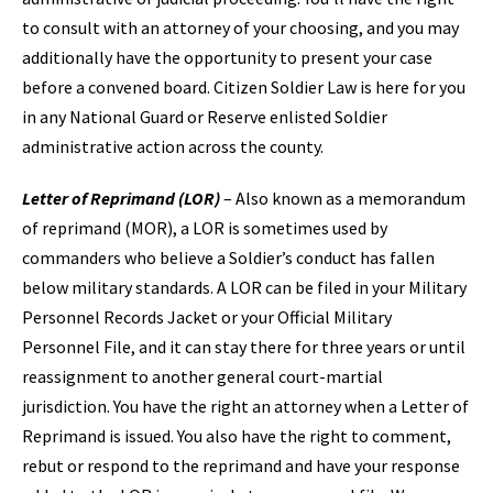
to consult with an attorney of your choosing, and you may
additionally have the opportunity to present your case
before a convened board. Citizen Soldier Law is here for you
in any National Guard or Reserve enlisted Soldier
administrative action across the county.
Letter of Reprimand (LOR)
– Also known as a memorandum
of reprimand (MOR), a LOR is sometimes used by
commanders who believe a Soldier’s conduct has fallen
below military standards. A LOR can be filed in your Military
Personnel Records Jacket or your Official Military
Personnel File, and it can stay there for three years or until
reassignment to another general court-martial
jurisdiction. You have the right an attorney when a Letter of
Reprimand is issued. You also have the right to comment,
rebut or respond to the reprimand and have your response