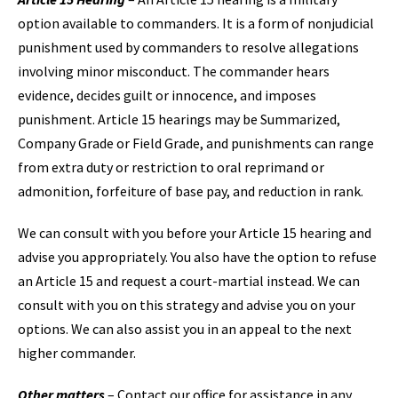
option available to commanders. It is a form of nonjudicial
punishment used by commanders to resolve allegations
involving minor misconduct. The commander hears
evidence, decides guilt or innocence, and imposes
punishment. Article 15 hearings may be Summarized,
Company Grade or Field Grade, and punishments can range
from extra duty or restriction to oral reprimand or
admonition, forfeiture of base pay, and reduction in rank.
We can consult with you before your Article 15 hearing and
advise you appropriately. You also have the option to refuse
an Article 15 and request a court-martial instead. We can
consult with you on this strategy and advise you on your
options. We can also assist you in an appeal to the next
higher commander.
Other matters
– Contact our office for assistance in any