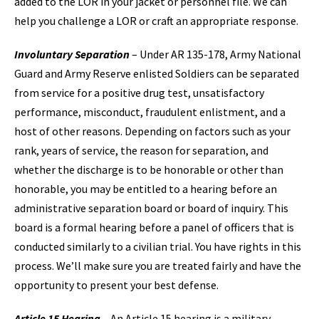
added to the LOR in your jacket or personnel file. We can
help you challenge a LOR or craft an appropriate response.
Involuntary Separation
– Under AR 135-178, Army National
Guard and Army Reserve enlisted Soldiers can be separated
from service for a positive drug test, unsatisfactory
performance, misconduct, fraudulent enlistment, and a
host of other reasons. Depending on factors such as your
rank, years of service, the reason for separation, and
whether the discharge is to be honorable or other than
honorable, you may be entitled to a hearing before an
administrative separation board or board of inquiry. This
board is a formal hearing before a panel of officers that is
conducted similarly to a civilian trial. You have rights in this
process. We’ll make sure you are treated fairly and have the
opportunity to present your best defense.
Article 15 Hearing
– An Article 15 hearing is a military