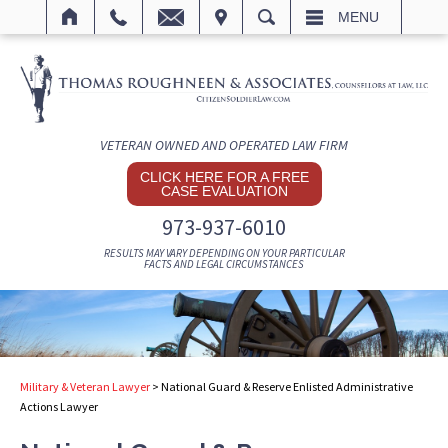
IT
SEARCH
MENU
VETERAN OWNED AND OPERATED LAW FIRM
CLICK HERE FOR A FREE
CASE EVALUATION
973-937-6010
RESULTS MAY VARY DEPENDING ON YOUR PARTICULAR
FACTS AND LEGAL CIRCUMSTANCES
Military & Veteran Lawyer
>
National Guard & Reserve Enlisted Administrative
Actions Lawyer