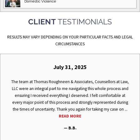
Domestic
Violence
CLIENT
TESTIMONIALS
RESULTS MAY VARY DEPENDING ON YOUR PARTICULAR FACTS AND LEGAL
CIRCUMSTANCES
July 31, 2025
The team at Thomas Roughneen & Associates, Counsellors at Law,
LLC were an integral part to me navigating this whole process and
ensuring I received everything I deserved. I felt comfortable at
every major point of this process and strongly represented during
the times of uncertainty. Thank you again for taking my case on ...
READ MORE
— B.B.