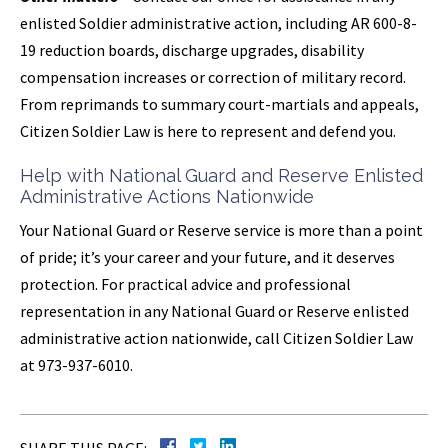
enlisted Soldier administrative action, including AR 600-8-
19 reduction boards, discharge upgrades, disability
compensation increases or correction of military record.
From reprimands to summary court-martials and appeals,
Citizen Soldier Law is here to represent and defend you.
Help with National Guard and Reserve Enlisted
Administrative Actions Nationwide
Your National Guard or Reserve service is more than a point
of pride; it’s your career and your future, and it deserves
protection. For practical advice and professional
representation in any National Guard or Reserve enlisted
administrative action nationwide, call Citizen Soldier Law
at 973-937-6010.