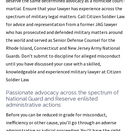
deserve the same determined advocacy as a homicide court-
martial. Ensure that your lawyer has experience across the
spectrum of military legal matters. Call Citizen Soldier Law
for advice and representation from a former JAG lawyer
who has prosecuted and defended military matters around
the world and served as Senior Defense Counsel for the
Rhode Island, Connecticut and New Jersey Army National
Guards. Don’t submit to discipline for alleged misconduct
until you have discussed your case with a skilled,
knowledgeable and experienced military lawyer at Citizen
Soldier Law.
Passionate advocacy across the spectrum of
National Guard and Reserve enlisted
administrative actions
Before you can be reduced in grade for misconduct,
inefficiency or other cause, you’ll go through an adverse
administrative or judicial proceeding. You’ll have the right