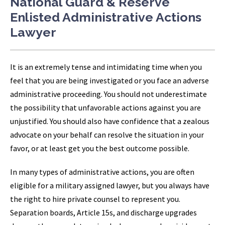
National Guard & Reserve
Enlisted Administrative Actions
Lawyer
It is an extremely tense and intimidating time when you
feel that you are being investigated or you face an adverse
administrative proceeding. You should not underestimate
the possibility that unfavorable actions against you are
unjustified. You should also have confidence that a zealous
advocate on your behalf can resolve the situation in your
favor, or at least get you the best outcome possible.
In many types of administrative actions, you are often
eligible for a military assigned lawyer, but you always have
the right to hire private counsel to represent you.
Separation boards, Article 15s, and discharge upgrades