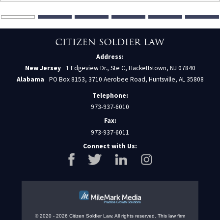
Address:
New Jersey
1 Edgeview Dr., Ste C, Hackettstown, NJ 07840
Alabama
PO Box 8153, 3710 Aerobee Road, Huntsville, AL 35808
Telephone:
973-937-6010
Fax:
973-937-6011
Connect with Us:
© 2020 - 2026 Citizen Soldier Law. All rights reserved.
This law firm