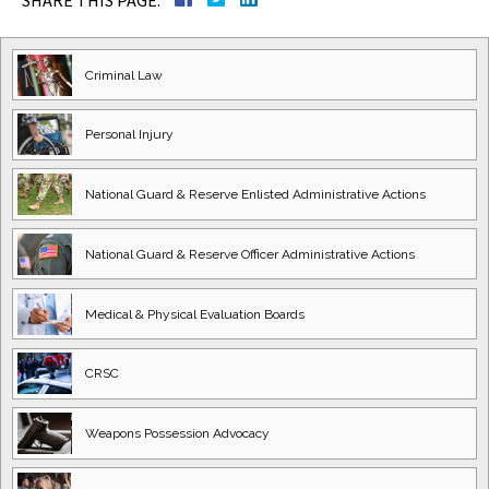
SHARE THIS PAGE:
Criminal Law
Personal Injury
National Guard
& Reserve Enlisted
Administrative Actions
National Guard
& Reserve Officer
Administrative Actions
Medical & Physical
Evaluation Boards
CRSC
Weapons Possession
Advocacy