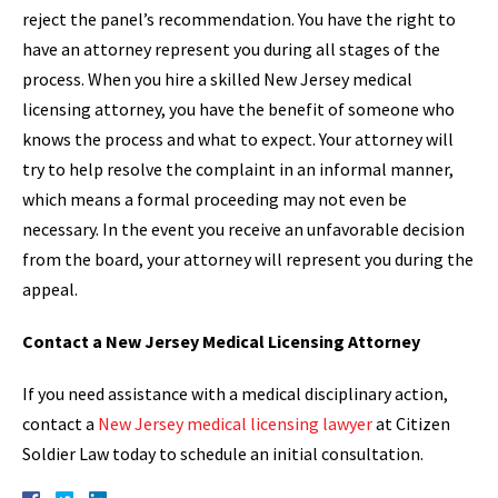
reject the panel’s recommendation. You have the right to
have an attorney represent you during all stages of the
process. When you hire a skilled New Jersey medical
licensing attorney, you have the benefit of someone who
knows the process and what to expect. Your attorney will
try to help resolve the complaint in an informal manner,
which means a formal proceeding may not even be
necessary. In the event you receive an unfavorable decision
from the board, your attorney will represent you during the
appeal.
Contact a New Jersey Medical Licensing Attorney
If you need assistance with a medical disciplinary action,
contact a
New Jersey medical licensing lawyer
at Citizen
Soldier Law today to schedule an initial consultation.