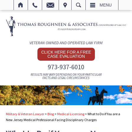
IT
SEARCH
MENU
VETERAN OWNED AND OPERATED LAW FIRM
CLICK HERE FOR A FREE
CASE EVALUATION
973-937-6010
RESULTS MAY VARY DEPENDING ON YOUR PARTICULAR
FACTS AND LEGAL CIRCUMSTANCES
Military & Veteran Lawyer
>
Blog
>
Medical Licensing
>
What to Do if You are a
New Jersey Medical Professional Facing Disciplinary Charges