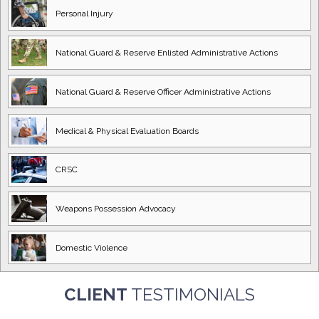
Personal Injury
National Guard
& Reserve Enlisted
Administrative Actions
National Guard
& Reserve Officer
Administrative Actions
Medical & Physical
Evaluation Boards
CRSC
Weapons Possession
Advocacy
Domestic
Violence
CLIENT
TESTIMONIALS