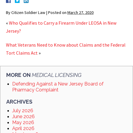
By
Citizen Soldier Law
|
Posted on
March 27, 2020
«
Who Qualifies to Carry a Firearm Under LEOSA in New
Jersey?
What Veterans Need to Know about Claims and the Federal
Tort Claims Act
»
MORE ON
MEDICAL LICENSING
Defending Against a New Jersey Board of
Pharmacy Complaint
ARCHIVES
July 2026
June 2026
May 2026
April 2026