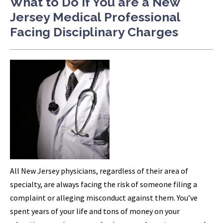
What to Do if You are a New
Jersey Medical Professional
Facing Disciplinary Charges
All New Jersey physicians, regardless of their area of
specialty, are always facing the risk of someone filing a
complaint or alleging misconduct against them. You’ve
spent years of your life and tons of money on your