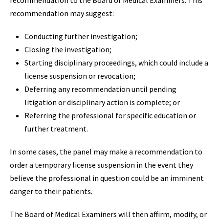
recommendation to the Board of Medical Examiners. This
recommendation may suggest:
Conducting further investigation;
Closing the investigation;
Starting disciplinary proceedings, which could include a
license suspension or revocation;
Deferring any recommendation until pending
litigation or disciplinary action is complete; or
Referring the professional for specific education or
further treatment.
In some cases, the panel may make a recommendation to
order a temporary license suspension in the event they
believe the professional in question could be an imminent
danger to their patients.
The Board of Medical Examiners will then affirm, modify, or