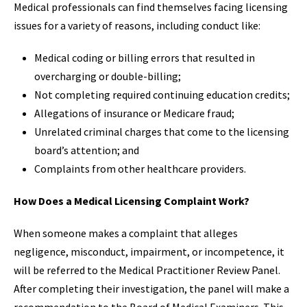
Medical professionals can find themselves facing licensing
issues for a variety of reasons, including conduct like:
Medical coding or billing errors that resulted in
overcharging or double-billing;
Not completing required continuing education credits;
Allegations of insurance or Medicare fraud;
Unrelated criminal charges that come to the licensing
board’s attention; and
Complaints from other healthcare providers.
How Does a Medical Licensing Complaint Work?
When someone makes a complaint that alleges
negligence, misconduct, impairment, or incompetence, it
will be referred to the Medical Practitioner Review Panel.
After completing their investigation, the panel will make a