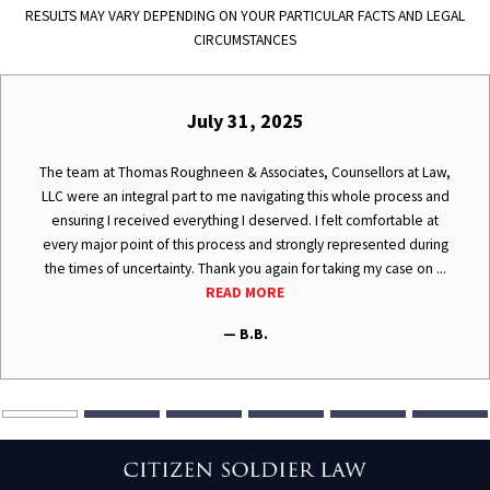
RESULTS MAY VARY DEPENDING ON YOUR PARTICULAR FACTS AND LEGAL
CIRCUMSTANCES
July 31, 2025
The team at Thomas Roughneen & Associates, Counsellors at Law,
LLC were an integral part to me navigating this whole process and
ensuring I received everything I deserved. I felt comfortable at
every major point of this process and strongly represented during
the times of uncertainty. Thank you again for taking my case on ...
READ MORE
— B.B.