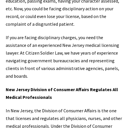
education, passing exams, having your character assessed,
etc. Now, you could be facing disciplinary action on your
record, or could even lose your license, based on the
complaint of a disgruntled patient.
If you are facing disciplinary charges, you need the
assistance of an experienced New Jersey medical licensing
lawyer. At Citizen Soldier Law, we have years of experience
navigating government bureaucracies and representing
clients in front of various administrative agencies, panels,
and boards.
New Jersey Division of Consumer Affairs Regulates All
Medical Professionals
In New Jersey, the Division of Consumer Affairs is the one
that licenses and regulates all physicians, nurses, and other
medical professionals. Under the Division of Consumer