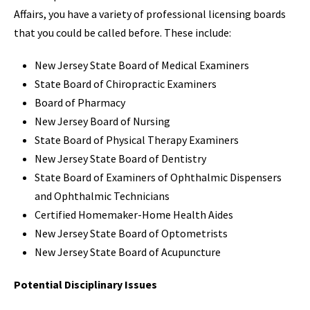
Affairs, you have a variety of professional licensing boards
that you could be called before. These include:
New Jersey State Board of Medical Examiners
State Board of Chiropractic Examiners
Board of Pharmacy
New Jersey Board of Nursing
State Board of Physical Therapy Examiners
New Jersey State Board of Dentistry
State Board of Examiners of Ophthalmic Dispensers
and Ophthalmic Technicians
Certified Homemaker-Home Health Aides
New Jersey State Board of Optometrists
New Jersey State Board of Acupuncture
Potential Disciplinary Issues