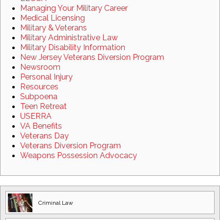
Managing Your Military Career
Medical Licensing
Military & Veterans
Military Administrative Law
Military Disability Information
New Jersey Veterans Diversion Program
Newsroom
Personal Injury
Resources
Subpoena
Teen Retreat
USERRA
VA Benefits
Veterans Day
Veterans Diversion Program
Weapons Possession Advocacy
Criminal Law