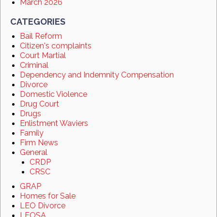
March 2026
CATEGORIES
Bail Reform
Citizen's complaints
Court Martial
Criminal
Dependency and Indemnity Compensation
Divorce
Domestic Violence
Drug Court
Drugs
Enlistment Waviers
Family
Firm News
General
CRDP
CRSC
GRAP
Homes for Sale
LEO Divorce
LEOSA