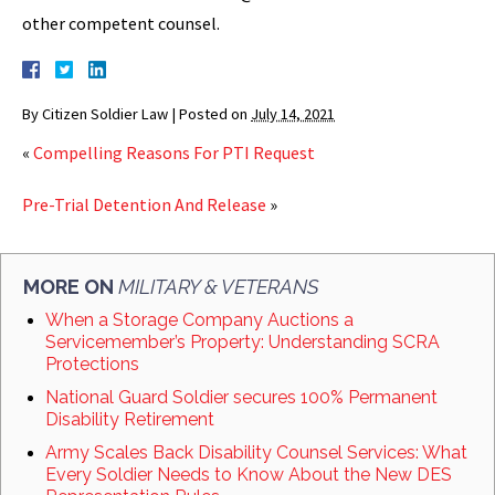
other competent counsel.
By
Citizen Soldier Law
|
Posted on
July 14, 2021
«
Compelling Reasons For PTI Request
Pre-Trial Detention And Release
»
MORE ON
MILITARY & VETERANS
When a Storage Company Auctions a
Servicemember’s Property: Understanding SCRA
Protections
National Guard Soldier secures 100% Permanent
Disability Retirement
Army Scales Back Disability Counsel Services: What
Every Soldier Needs to Know About the New DES