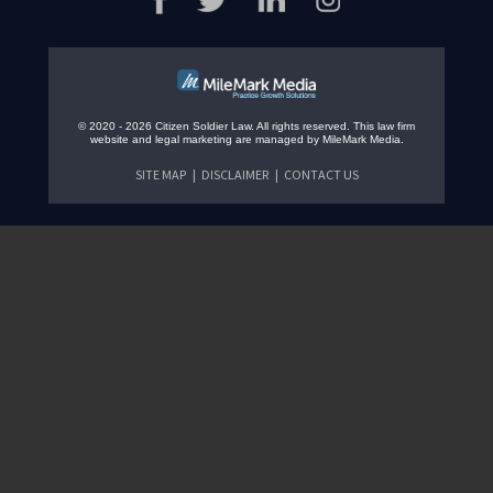
© 2020 - 2026 Citizen Soldier Law. All rights reserved.
This law firm
website and
legal marketing
are managed by MileMark Media.
SITE MAP
DISCLAIMER
CONTACT US