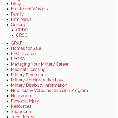
Drugs
Enlistment Waviers
Family
Firm News
General
CRDP
CRSC
GRAP
Homes for Sale
LEO Divorce
LEOSA
Managing Your Military Career
Medical Licensing
Military & Veterans
Military Administrative Law
Military Disability Information
New Jersey Veterans Diversion Program
Newsroom
Personal Injury
Resources
Subpoena
Teen Retreat