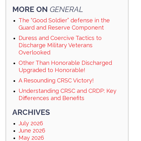
MORE ON
GENERAL
The “Good Soldier” defense in the
Guard and Reserve Component
Duress and Coercive Tactics to
Discharge Military Veterans
Overlooked
Other Than Honorable Discharged
Upgraded to Honorable!
A Resounding CRSC Victory!
Understanding CRSC and CRDP: Key
Differences and Benefits
ARCHIVES
July 2026
June 2026
May 2026