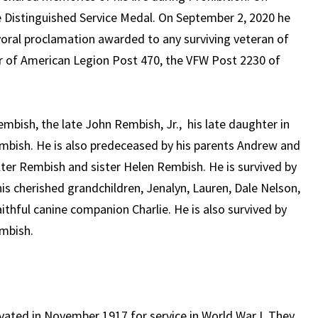
 Distinguished Service Medal. On September 2, 2020 he
ral proclamation awarded to any surviving veteran of
er of American Legion Post 470, the VFW Post 2230 of
mbish, the late John Rembish, Jr., his late daughter in
mbish. He is also predeceased by his parents Andrew and
ter Rembish and sister Helen Rembish. He is survived by
s cherished grandchildren, Jenalyn, Lauren, Dale Nelson,
aithful canine companion Charlie. He is also survived by
embish.
ivated in November 1917 for service in World War I. They