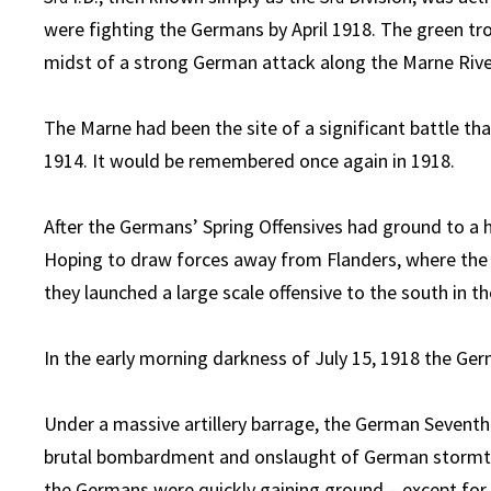
were fighting the Germans by April 1918. The green tr
midst of a strong German attack along the Marne Rive
The Marne had been the site of a significant battle th
1914. It would be remembered once again in 1918.
After the Germans’ Spring Offensives had ground to a hal
Hoping to draw forces away from Flanders, where the 
they launched a large scale offensive to the south in th
In the early morning darkness of July 15, 1918 the Ger
Under a massive artillery barrage, the German Sevent
brutal bombardment and onslaught of German stormtroope
the Germans were quickly gaining ground – except for o