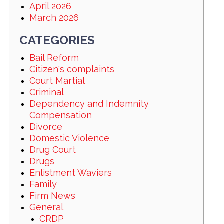
April 2026
March 2026
CATEGORIES
Bail Reform
Citizen's complaints
Court Martial
Criminal
Dependency and Indemnity
Compensation
Divorce
Domestic Violence
Drug Court
Drugs
Enlistment Waviers
Family
Firm News
General
CRDP