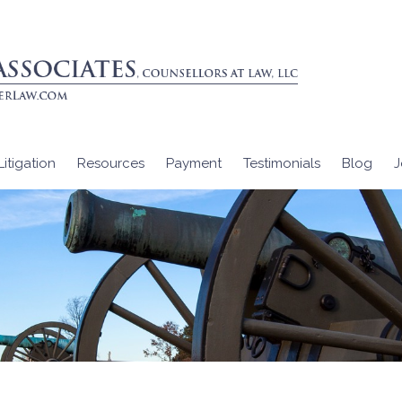
itigation
Resources
Payment
Testimonials
Blog
J