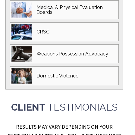
Medical & Physical
Evaluation
Boards
CRSC
Weapons Possession
Advocacy
Domestic
Violence
CLIENT
TESTIMONIALS
RESULTS MAY VARY DEPENDING ON YOUR