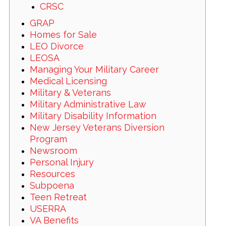
CRSC
GRAP
Homes for Sale
LEO Divorce
LEOSA
Managing Your Military Career
Medical Licensing
Military & Veterans
Military Administrative Law
Military Disability Information
New Jersey Veterans Diversion
Program
Newsroom
Personal Injury
Resources
Subpoena
Teen Retreat
USERRA
VA Benefits