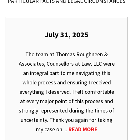
PARTICULAR FACTS AND LEGAL CIRCUMSTANCES
July 31, 2025
The team at Thomas Roughneen &
Associates, Counsellors at Law, LLC were
an integral part to me navigating this
whole process and ensuring I received
everything I deserved. I felt comfortable
at every major point of this process and
strongly represented during the times of
uncertainty. Thank you again for taking
my case on ...
READ MORE