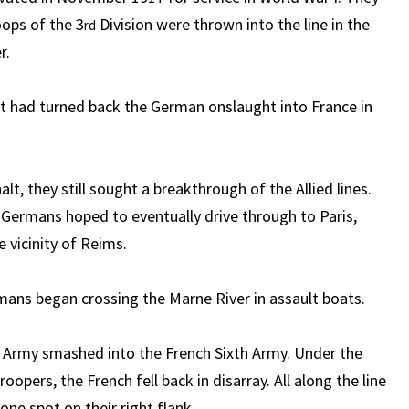
oops of the 3
Division were thrown into the line in the
rd
r.
at had turned back the German onslaught into France in
t, they still sought a breakthrough of the Allied lines.
Germans hoped to eventually drive through to Paris,
e vicinity of Reims.
mans began crossing the Marne River in assault boats.
h Army smashed into the French Sixth Army. Under the
rs, the French fell back in disarray. All along the line
ne spot on their right flank.