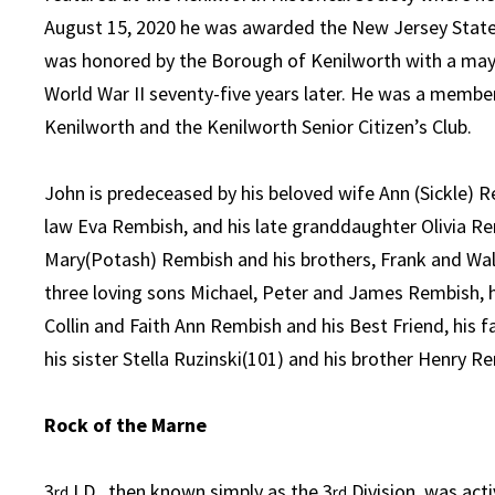
August 15, 2020 he was awarded the New Jersey State
was honored by the Borough of Kenilworth with a mayo
World War II seventy-five years later. He was a memb
Kenilworth and the Kenilworth Senior Citizen’s Club.
John is predeceased by his beloved wife Ann (Sickle) Re
law Eva Rembish, and his late granddaughter Olivia Re
Mary(Potash) Rembish and his brothers, Frank and Wal
three loving sons Michael, Peter and James Rembish, hi
Collin and Faith Ann Rembish and his Best Friend, his f
his sister Stella Ruzinski(101) and his brother Henry R
Rock of the Marne
3
I.D., then known simply as the 3
Division, was act
rd
rd