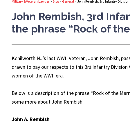
Military & Veteran Lawyer
>
Blog
>
General
>
John Rembish, 3rd Infantry Division
John Rembish, 3rd Infan
the phrase “Rock of th
Kenilworth NJ’s last WWII Veteran, John Rembish, pas
drawn to pay our respects to this 3
Infantry Division 
rd
women of the WWII era.
Below is a description of the phrase “Rock of the Marne
some more about John Rembish:
John A. Rembish