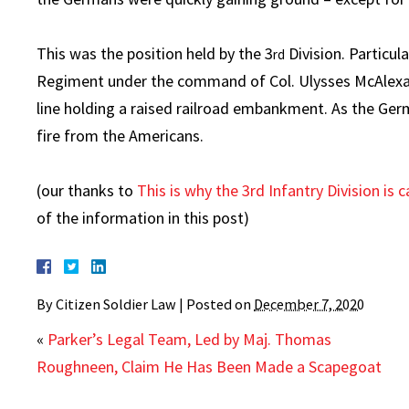
This was the position held by the 3
Division. Particul
rd
Regiment under the command of Col. Ulysses McAlexand
line holding a raised railroad embankment. As the Ge
fire from the Americans.
(our thanks to
This is why the 3rd Infantry Division is
of the information in this post)
By
Citizen Soldier Law
|
Posted on
December 7, 2020
«
Parker’s Legal Team, Led by Maj. Thomas
Roughneen, Claim He Has Been Made a Scapegoat