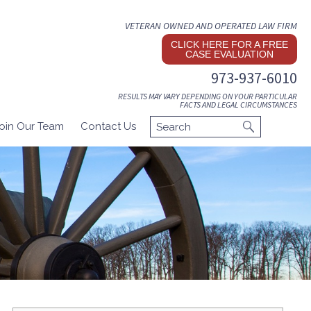
VETERAN OWNED AND OPERATED LAW FIRM
CLICK HERE FOR A FREE
CASE EVALUATION
973-937-6010
RESULTS MAY VARY DEPENDING ON YOUR PARTICULAR
FACTS AND LEGAL CIRCUMSTANCES
oin Our Team
Contact Us