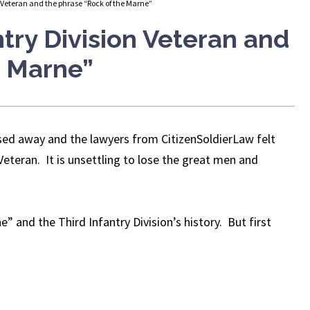
 Veteran and the phrase “Rock of the Marne”
try Division Veteran and
e Marne”
sed away and the lawyers from CitizenSoldierLaw felt
Veteran. It is unsettling to lose the great men and
” and the Third Infantry Division’s history. But first