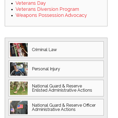
Veterans Day
Veterans Diversion Program
Weapons Possession Advocacy
Criminal Law
Personal Injury
National Guard
& Reserve
Enlisted
Administrative Actions
National Guard
& Reserve Officer
Administrative Actions