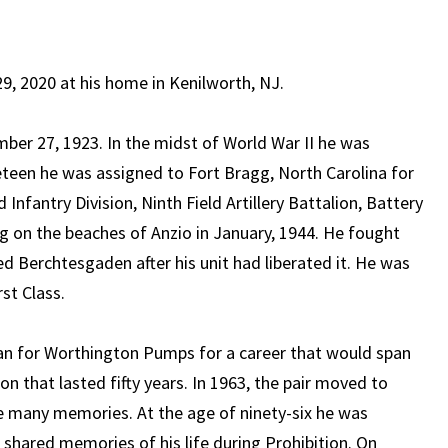
 2020 at his home in Kenilworth, NJ.
ber 27, 1923. In the midst of World War II he was
eteen he was assigned to Fort Bragg, North Carolina for
d Infantry Division, Ninth Field Artillery Battalion, Battery
ng on the beaches of Anzio in January, 1944. He fought
 Berchtesgaden after his unit had liberated it. He was
st Class.
an for Worthington Pumps for a career that would span
ion that lasted fifty years. In 1963, the pair moved to
e many memories. At the age of ninety-six he was
 shared memories of his life during Prohibition. On