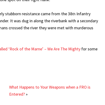
arly stubborn resistance came from the 38
Infantry
th
er. It was dug in along the riverbank with a secondary
rmans crossed the river they were met with murderous
 called ‘Rock of the Marne’ – We Are The Mighty
for some
What Happens to Your Weapons when a FRO is
Entered?
»