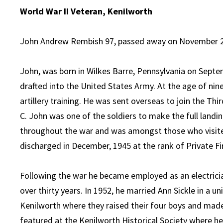
World War II Veteran, Kenilworth
John Andrew Rembish 97, passed away on November 29,
John, was born in Wilkes Barre, Pennsylvania on Septem
drafted into the United States Army. At the age of nin
artillery training. He was sent overseas to join the Thir
C. John was one of the soldiers to make the full landi
throughout the war and was amongst those who visited
discharged in December, 1945 at the rank of Private Fir
Following the war he became employed as an electrici
over thirty years. In 1952, he married Ann Sickle in a un
Kenilworth where they raised their four boys and mad
featured at the Kenilworth Historical Society where he