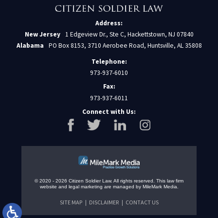
Address:
New Jersey
1 Edgeview Dr., Ste C, Hackettstown, NJ 07840
Alabama
PO Box 8153, 3710 Aerobee Road, Huntsville, AL 35808
Telephone:
973-937-6010
Fax:
973-937-6011
Connect with Us:
© 2020 - 2026 Citizen Soldier Law. All rights reserved.
This law firm
website and
legal marketing
are managed by MileMark Media.
SITE MAP
DISCLAIMER
CONTACT US