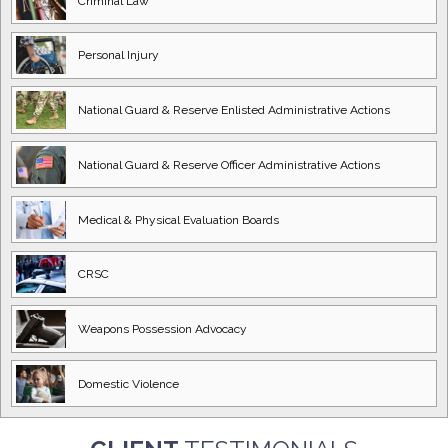
Criminal Law
Personal Injury
National Guard
& Reserve Enlisted
Administrative Actions
National Guard
& Reserve Officer
Administrative Actions
Medical & Physical
Evaluation Boards
CRSC
Weapons Possession
Advocacy
Domestic
Violence