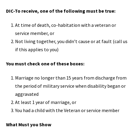
DIC-To receive, one of the following must be true:
At time of death, co-habitation with a veteran or
service member, or
Not living together, you didn’t cause or at fault (call us
if this applies to you)
You must check one of these boxes:
Marriage no longer than 15 years from discharge from
the period of military service when disability began or
aggravated
At least 1 year of marriage, or
You had a child with the Veteran or service member
What Must you Show