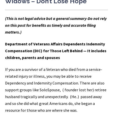
Widows – Don’t Lose Hope
(This is not legal advice but a general summary-Do not rely
on this post for benefits as timely and accurate filing
matters.)
Department of Veterans Affairs Dependents Indemnity
Compensation (DIC) for Those Left Behind — It includes
children, parents and spouses
If you are a survivor of a Veteran who died from a service-
related injury or illness, you may be able to receive
Dependency and Indemnity Compensation. There are also
support groups like SoloSpouse, ( founder lost her) retiree
husband tragically and unexpectedly. (He..) passed away
and so she did what great Americans do, she began a
resource for those who are where she was.