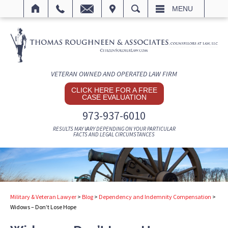
IT
SEARCH
MENU
VETERAN OWNED AND OPERATED LAW FIRM
CLICK HERE FOR A FREE
CASE EVALUATION
973-937-6010
RESULTS MAY VARY DEPENDING ON YOUR PARTICULAR
FACTS AND LEGAL CIRCUMSTANCES
Military & Veteran Lawyer
>
Blog
>
Dependency and Indemnity Compensation
>
Widows – Don’t Lose Hope