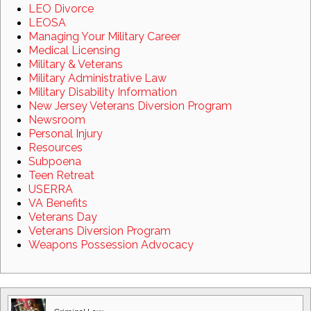
LEO Divorce
LEOSA
Managing Your Military Career
Medical Licensing
Military & Veterans
Military Administrative Law
Military Disability Information
New Jersey Veterans Diversion Program
Newsroom
Personal Injury
Resources
Subpoena
Teen Retreat
USERRA
VA Benefits
Veterans Day
Veterans Diversion Program
Weapons Possession Advocacy