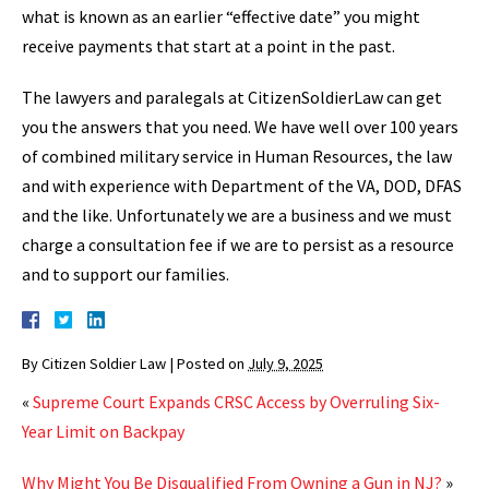
what is known as an earlier “effective date” you might
receive payments that start at a point in the past.
The lawyers and paralegals at CitizenSoldierLaw can get
you the answers that you need. We have well over 100 years
of combined military service in Human Resources, the law
and with experience with Department of the VA, DOD, DFAS
and the like. Unfortunately we are a business and we must
charge a consultation fee if we are to persist as a resource
and to support our families.
By
Citizen Soldier Law
|
Posted on
July 9, 2025
«
Supreme Court Expands CRSC Access by Overruling Six-
Year Limit on Backpay
Why Might You Be Disqualified From Owning a Gun in NJ?
»