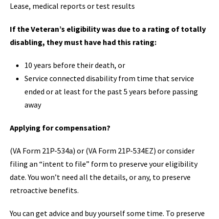
Lease, medical reports or test results
If the Veteran’s eligibility was due to a rating of totally
disabling, they must have had this rating:
10 years before their death, or
Service connected disability from time that service
ended or at least for the past 5 years before passing
away
Applying for compensation?
(VA Form 21P-534a) or (VA Form 21P-534EZ) or consider
filing an “intent to file” form to preserve your eligibility
date. You won’t need all the details, or any, to preserve
retroactive benefits.
You can get advice and buy yourself some time. To preserve