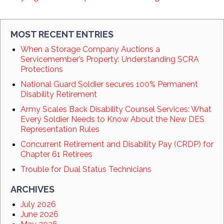
MOST RECENT ENTRIES
When a Storage Company Auctions a
Servicemember’s Property: Understanding SCRA
Protections
National Guard Soldier secures 100% Permanent
Disability Retirement
Army Scales Back Disability Counsel Services: What
Every Soldier Needs to Know About the New DES
Representation Rules
Concurrent Retirement and Disability Pay (CRDP) for
Chapter 61 Retirees
Trouble for Dual Status Technicians
ARCHIVES
July 2026
June 2026