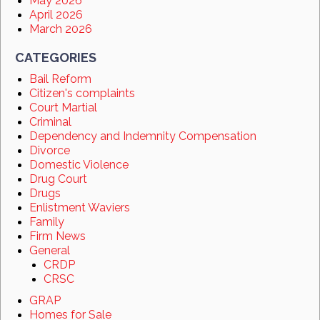
May 2026
April 2026
March 2026
CATEGORIES
Bail Reform
Citizen's complaints
Court Martial
Criminal
Dependency and Indemnity Compensation
Divorce
Domestic Violence
Drug Court
Drugs
Enlistment Waviers
Family
Firm News
General
CRDP
CRSC
GRAP
Homes for Sale