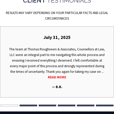
CLIENT
TESTIMONIALS
RESULTS MAY VARY DEPENDING ON YOUR PARTICULAR FACTS AND LEGAL
CIRCUMSTANCES
July 31, 2025
The team at Thomas Roughneen & Associates, Counsellors at Law,
LLC were an integral part to me navigating this whole process and
ensuring I received everything I deserved. I felt comfortable at
every major point of this process and strongly represented during
the times of uncertainty. Thank you again for taking my case on ...
READ MORE
— B.B.