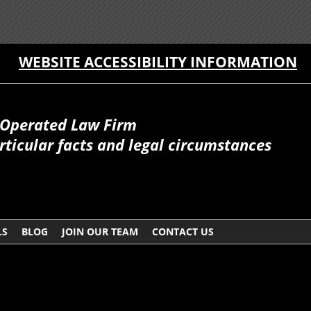
WEBSITE ACCESSIBILITY INFORMATION
Operated Law Firm
ticular facts and legal circumstances
LS
BLOG
JOIN OUR TEAM
CONTACT US