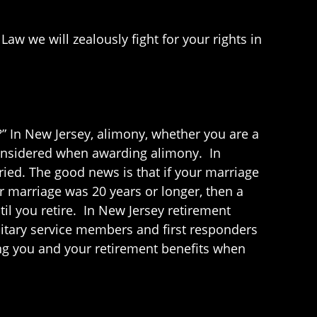
Law we will zealously fight for your rights in
?” In New Jersey, alimony, whether you are a
e considered when awarding alimony. In
ried. The good news is that if your marriage
r marriage was 20 years or longer, then a
il you retire. In New Jersey retirement
litary service members and first responders
cting you and your retirement benefits when