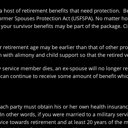
a host of retirement benefits that need protection. B
ormer Spouses Protection Act (USFSPA). No matter how
 your survivor benefits may be part of the package. C
ur retirement age may be earlier than that of other pr
 with alimony and child support so that the retired v
tary service member dies, an ex-spouse will no longer
 can continue to receive some amount of benefit whic
 each party must obtain his or her own health insuran
 In other words, if you were married to a military ser
ce towards retirement and at least 20 years of the ma