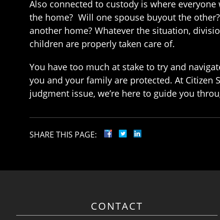
Also connected to custody is where everyone wi
the home? Will one spouse buyout the other? 
another home? Whatever the situation, divisi
children are properly taken care of.
You have too much at stake to try and navigat
you and your family are protected. At Citizen 
judgment issue, we’re here to guide you throug
SHARE THIS PAGE:
CONTACT