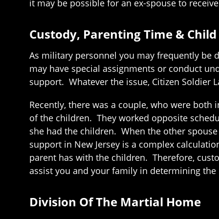
it may be possible for an ex-spouse to receive
Custody, Parenting Time & Child
As military personnel you may frequently be 
may have special assignments or conduct unde
support. Whatever the issue, Citizen Soldier L
Recently, there was a couple, who were both 
of the children. They worked opposite schedu
she had the children. When the other spouse w
support in New Jersey is a complex calculati
parent has with the children. Therefore, custo
assist you and your family in determining the 
Division Of The Martial Home