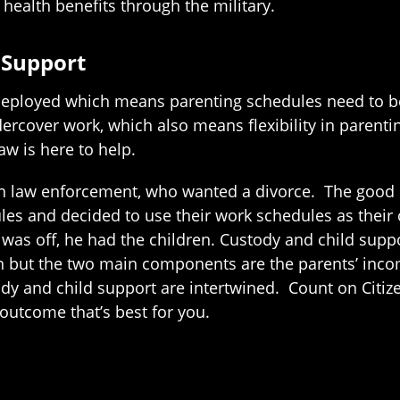
 health benefits through the military.
 Support
deployed which means parenting schedules need to be 
rcover work, which also means flexibility in parenti
aw is here to help.
in law enforcement, who wanted a divorce. The good n
les and decided to use their work schedules as thei
as off, he had the children. Custody and child suppor
on but the two main components are the parents’ inc
dy and child support are intertwined. Count on Citize
outcome that’s best for you.