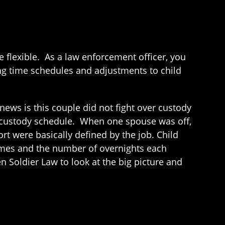
flexible. As a law enforcement officer, you
ng time schedules and adjustments to child
ews is this couple did not fight over custody
r custody schedule. When one spouse was off,
t were basically defined by the job. Child
omes and the number of overnights each
n Soldier Law to look at the big picture and