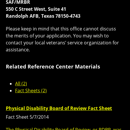
SAF/MRBR
550 C Street West, Suite 41
Randolph AFB, Texas 78150-4743
Please keep in mind that this office cannot discuss
the merits of your application. You may wish to
contact your local veterans’ service organization for
assistance.
Related Reference Center Materials
All (2)
Fact Sheets (2)
Physical Disability Board of Review Fact Sheet
Fact Sheet 5/7/2014
The Physical Disability Board of Review, or PDBR, was