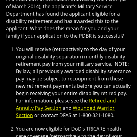
of March 2014), the applicant’s Military Service
Department has found the applicant eligible for a
disability retirement and has awarded this to the
applicant. What does this mean for you and your
family if your application to the PDBR is successful?
You will receive (retroactively to the day of your
original disability separation) monthly disability
retirement pay from your military service. NOTE:
By law, all previously awarded disability severance
pay may be subject to recoupment from these
new retirement payments before you can actually
begin receiving your entire disability retired pay.
For information, please see the
Retired and
Annuity Pay Section
and
Wounded Warrior
Section
or contact DFAS at 1-800-321-1080.
You are now eligible for DoD’s TRICARE health
care coverage (retroactively to the day of your