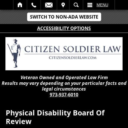
IT
SEARCH
MENU
SWITCH TO NON-ADA WEBSITE
ACCESSIBILITY OPTIONS
Veteran Owned and Operated Law Firm
Results may vary depending on your particular facts and
legal circumstances
973-937-6010
Physical Disability Board Of
Review