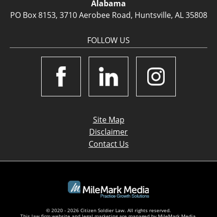
Alabama
PO Box 8153, 3710 Aerobee Road, Huntsville, AL 35808
FOLLOW US
Site Map
Disclaimer
Contact Us
© 2020 - 2026 Citizen Soldier Law. All rights reserved.
This law firm website and
legal marketing
are managed by MileMark Media.