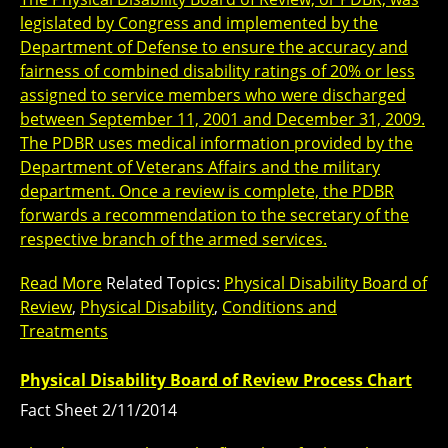
legislated by Congress and implemented by the
Department of Defense to ensure the accuracy and
fairness of combined disability ratings of 20% or less
assigned to service members who were discharged
between September 11, 2001 and December 31, 2009.
The PDBR uses medical information provided by the
Department of Veterans Affairs and the military
department. Once a review is complete, the PDBR
forwards a recommendation to the secretary of the
respective branch of the armed services.
Read More
Related Topics:
Physical Disability Board of
Review
,
Physical Disability
,
Conditions and
Treatments
Physical Disability Board of Review Process Chart
Fact Sheet 2/11/2014