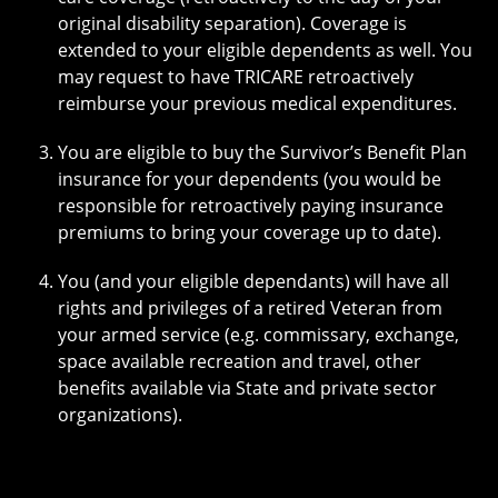
original disability separation). Coverage is
extended to your eligible dependents as well. You
may request to have TRICARE retroactively
reimburse your previous medical expenditures.
You are eligible to buy the Survivor’s Benefit Plan
insurance for your dependents (you would be
responsible for retroactively paying insurance
premiums to bring your coverage up to date).
You (and your eligible dependants) will have all
rights and privileges of a retired Veteran from
your armed service (e.g. commissary, exchange,
space available recreation and travel, other
benefits available via State and private sector
organizations).