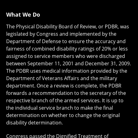
What We Do
The Physical Disability Board of Review, or PDBR, was
legislated by Congress and implemented by the
Department of Defense to ensure the accuracy and
fairness of combined disability ratings of 20% or less
assigned to service members who were discharged
between September 11, 2001 and December 31, 2009.
The PDBR uses medical information provided by the
Department of Veterans Affairs and the military
department. Once a review is complete, the PDBR
forwards a recommendation to the secretary of the
respective branch of the armed services. It is up to
the individual service branch to make the final
determination on whether to change the original
disability determination.
Congress passed the Dignified Treatment of