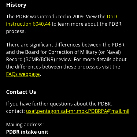
History
The PDBR was introduced in 2009. View the
DoD
instruction 6040.44
to learn more about the PDBR
process.
There are significant differences between the PDBR
and the Board for Correction of Military (or Naval)
Record (BCMR/BCNR) review. For more details about
the differences between these processes visit the
FAQs webpage
.
Contact Us
If you have further questions about the PDBR,
contact:
usaf.pentagon.saf-mr.mbx.PDBRPA@mail.mil
Mailing address:
PDBR intake unit