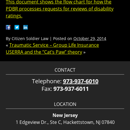
This document shows the flow chart for how the
PDBR processes requests for reviews of disability
ratings.
By
Citizen Soldier Law
|
Posted on
October 29, 2014
«
Traumatic Service – Group Life Insurance
USERRA and the “Cat’s Paw” theory
»
CONTACT
Telephone:
973-937-6010
Fax:
973-937-6011
LOCATION
New Jersey
1 Edgeview Dr., Ste C, Hackettstown, NJ 07840