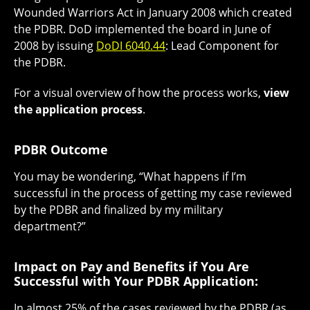
Wounded Warriors Act in January 2008 which created
the PDBR. DoD implemented the board in June of
2008 by issuing
DoDI 6040.44
: Lead Component for
the PDBR.
For a visual overview of how the process works,
view
the application process
.
PDBR Outcome
You may be wondering, “What happens if I’m
successful in the process of getting my case reviewed
by the PDBR and finalized by my military
department?”
Impact on Pay and Benefits if You Are
Successful with Your PDBR Application:
In almost 25% of the cases reviewed by the PDBR (as