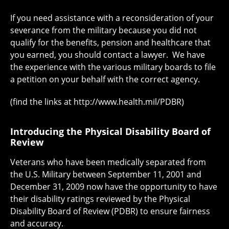
If you need assistance with a reconsideration of your
severance from the military because you did not
qualify for the benefits, pension and healthcare that
you earned, you should contact a lawyer. We have
the experience with the various military boards to file
a petition on your behalf with the correct agency.
(find the links at http://www.health.mil/PDBR)
Introducing the Physical Disability Board of
Review
Veterans who have been medically separated from
the U.S. Military between September 11, 2001 and
December 31, 2009 now have the opportunity to have
their disability ratings reviewed by the Physical
Disability Board of Review (PDBR) to ensure fairness
and accuracy.